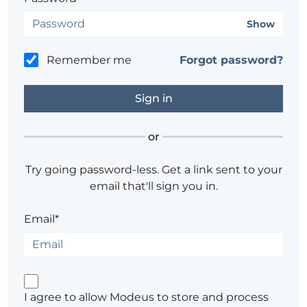
Show
Remember me
Forgot password?
or
Try going password-less. Get a link sent to your
email that'll sign you in.
Email*
I agree to allow Modeus to store and process