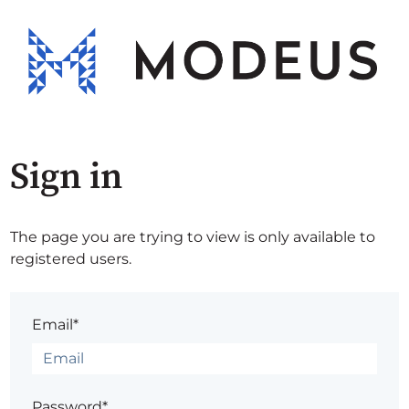
Sign in
The page you are trying to view is only available to
registered users.
Email*
Password*