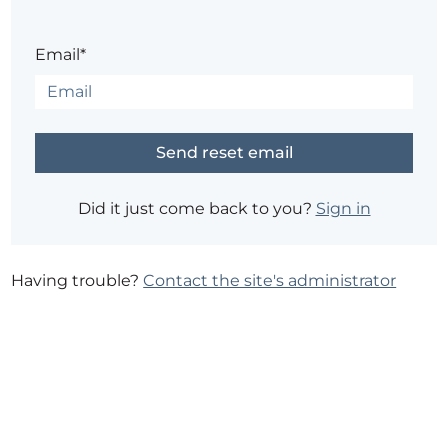
Email*
Did it just come back to you?
Sign in
Having trouble?
Contact the site's administrator