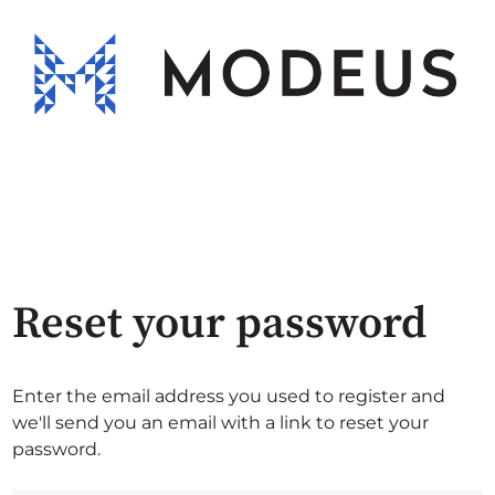
Reset your password
Enter the email address you used to register and
we'll send you an email with a link to reset your
password.